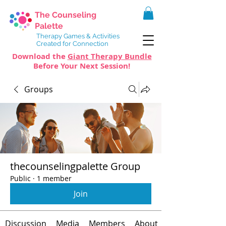
The Counseling
Palette
Therapy Games & Activities
Created for Connection
Download the
Giant Therapy Bundle
Before Your Next Session!
Groups
thecounselingpalette Group
Public
·
1 member
Join
Discussion
Media
Members
About