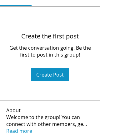
Create the first post
Get the conversation going. Be the
first to post in this group!
Create Post
About
Welcome to the group! You can
connect with other members, ge
...
Read more