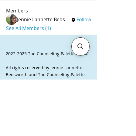
Members
Jennie Lannette Bedsworth, MSW, LCSW
Follow
See All Members (1)
2022-2025
The Counseling Palette, LLC ©
All rights reserved by Jennie Lannette
Bedsworth and The Counseling Palette.
Visit here to learn about our copyrights
and product usage.
Have questions? I'd love to hear from you.
Email Jennie (she/her) at
j
ennie@thecounselingpalette.com
or click
on the chat button at the bottom right of
the page.