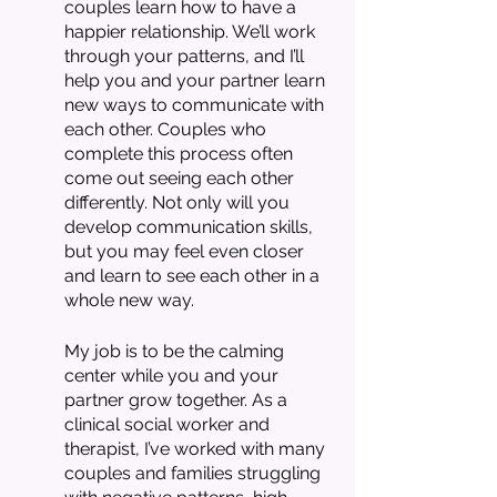
couples learn how to have a 
happier relationship. We’ll work 
through your patterns, and I’ll 
help you and your partner learn 
new ways to communicate with 
each other. Couples who 
complete this process often 
come out seeing each other 
differently. Not only will you 
develop communication skills, 
but you may feel even closer 
and learn to see each other in a 
whole new way.
My job is to be the calming 
center while you and your 
partner grow together. As a 
clinical social worker and 
therapist, I’ve worked with many 
couples and families struggling 