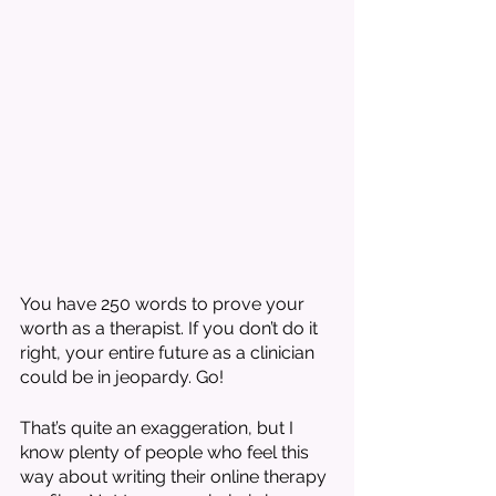
You have 250 words to prove your 
worth as a therapist. If you don’t do it 
right, your entire future as a clinician 
could be in jeopardy. Go!
That’s quite an exaggeration, but I 
know plenty of people who feel this 
way about writing their online therapy 