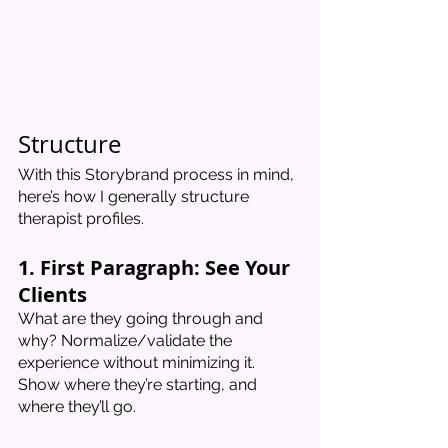
Structure 
With this Storybrand process in mind, 
here’s how I generally structure 
therapist profiles. 
1. First Paragraph: See Your 
Clients
What are they going through and 
why? Normalize/validate the 
experience without minimizing it. 
Show where they’re starting, and 
where they’ll go. 