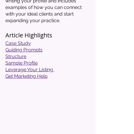
writing your profile and includes 
examples of how you can connect 
with your ideal clients and start 
expanding your practice. 
Article Highlights
Case Study
Guiding Prompts
Structure
Sample Profile
Leverage Your Listing 
Get Marketing Help