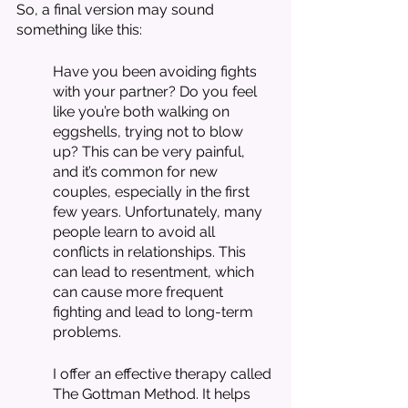
So, a final version may sound 
something like this:
Have you been avoiding fights 
with your partner? Do you feel 
like you’re both walking on 
eggshells, trying not to blow 
up? This can be very painful, 
and it’s common for new 
couples, especially in the first 
few years. Unfortunately, many 
people learn to avoid all 
conflicts in relationships. This 
can lead to resentment, which 
can cause more frequent 
fighting and lead to long-term 
problems. 
I offer an effective therapy called 
The Gottman Method. It helps 