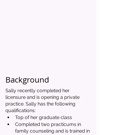
Background 
Sally recently completed her 
licensure and is opening a private 
practice. Sally has the following 
qualifications:
Top of her graduate class
Completed two practicums in 
family counseling and is trained in 