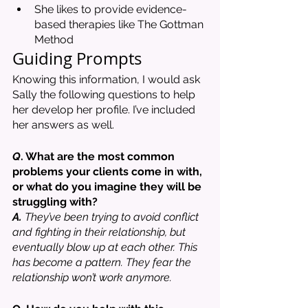
She likes to provide evidence-
based therapies like The Gottman 
Method
Guiding Prompts 
Knowing this information, I would ask 
Sally the following questions to help 
her develop her profile. I’ve included 
her answers as well. 
Q
. What are the most common 
problems your clients come in with, 
or what do you imagine they will be 
struggling with?
A.
 They’ve been trying to avoid conflict 
and fighting in their relationship, but 
eventually blow up at each other. This 
has become a pattern. They fear the 
relationship won’t work anymore. 