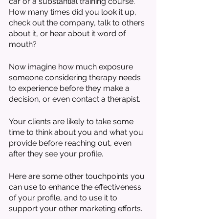
car or a substantial training course. 
How many times did you look it up, 
check out the company, talk to others 
about it, or hear about it word of 
mouth?
Now imagine how much exposure 
someone considering therapy needs 
to experience before they make a 
decision, or even contact a therapist. 
Your clients are likely to take some 
time to think about you and what you 
provide before reaching out, even 
after they see your profile. 
Here are some other touchpoints you 
can use to enhance the effectiveness 
of your profile, and to use it to 
support your other marketing efforts. 