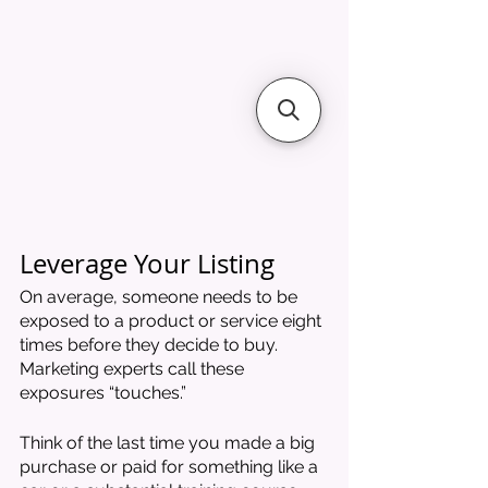
Leverage Your Listing
On average, someone needs to be 
exposed to a product or service eight 
times before they decide to buy. 
Marketing experts call these 
exposures “touches.” 
Think of the last time you made a big 
purchase or paid for something like a 