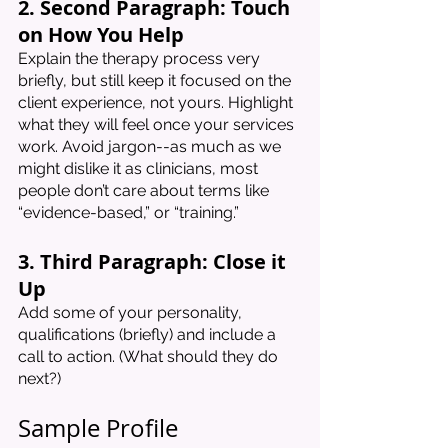
2. Second Paragraph: Touch 
on How You Help
Explain the therapy process very 
briefly, but still keep it focused on the 
client experience, not yours. Highlight 
what they will feel once your services 
work. Avoid jargon--as much as we 
might dislike it as clinicians, most 
people don’t care about terms like 
“evidence-based,” or “training.” 
3. Third Paragraph: Close it 
Up
Add some of your personality, 
qualifications (briefly) and include a 
call to action. (What should they do 
next?)
Sample Profile 