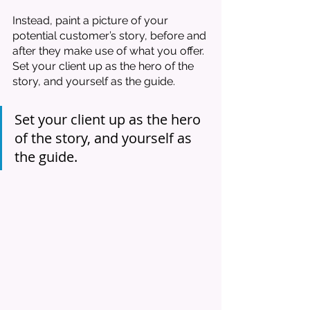
Instead, paint a picture of your 
potential customer’s story, before and 
after they make use of what you offer. 
Set your client up as the hero of the 
story, and yourself as the guide. 
Set your client up as the hero 
of the story, and yourself as 
the guide. 