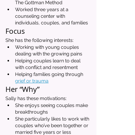
The Gottman Method
Worked three years at a 
counseling center with 
individuals, couples, and families
Focus 
She has the following interests:
Working with young couples 
dealing with the growing pains
Helping couples learn to deal 
with conflict and resentment
Helping families going through 
grief or trauma
Her “Why”
Sally has these motivations:
She enjoys seeing couples make 
breakthroughs
She particularly likes to work with 
couples who’ve been together or 
married five years or less