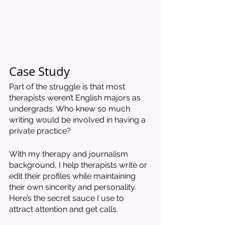
Case Study
Part of the struggle is that most 
therapists weren’t English majors as 
undergrads. Who knew so much 
writing would be involved in having a 
private practice?
With my therapy and journalism 
background, I help therapists write or 
edit their profiles while maintaining 
their own sincerity and personality. 
Here’s the secret sauce I use to 
attract attention and get calls. 