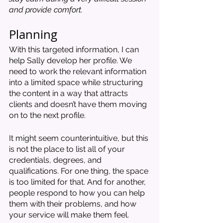
and provide comfort. 
Planning 
With this targeted information, I can 
help Sally develop her profile. We 
need to work the relevant information 
into a limited space while structuring 
the content in a way that attracts 
clients and doesn’t have them moving 
on to the next profile.
It might seem counterintuitive, but this 
is not the place to list all of your 
credentials, degrees, and 
qualifications. For one thing, the space 
is too limited for that. And for another, 
people respond to how you can help 
them with their problems, and how 
your service will make them feel. 