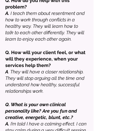
Q. How do you help with this 
problem?
A.
 I teach them about resentment and 
how to work through conflicts in a 
healthy way. They will learn how to 
talk to each other differently. They will 
learn to enjoy each other again. 
Q. How will your client feel, or what 
will they experience, when your 
services help them? 
A
. They will have a closer relationship. 
They will stop arguing all the time and 
understand how healthy, successful 
relationships work. 
Q. What is your own clinical 
personality like? Are you fun and 
creative, energetic, blunt, etc.? 
A. 
I’m told I have a calming effect. I can 
stay calm during a very difficult session 