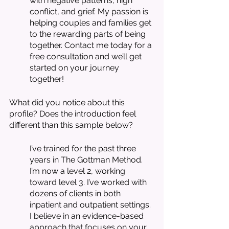
with negative patterns, high 
conflict, and grief. My passion is 
helping couples and families get 
to the rewarding parts of being 
together. Contact me today for a 
free consultation and we’ll get 
started on your journey 
together!
What did you notice about this 
profile? Does the introduction feel 
different than this sample below? 
I’ve trained for the past three 
years in The Gottman Method. 
I’m now a level 2, working 
toward level 3. I’ve worked with 
dozens of clients in both 
inpatient and outpatient settings. 
I believe in an evidence-based 
approach that focuses on your 