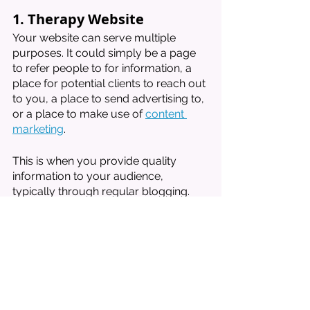
1. Therapy Website
Your website can serve multiple 
purposes. It could simply be a page 
to refer people to for information, a 
place for potential clients to reach out 
to you, a place to send advertising to, 
or a place to make use of 
content 
marketing
. 
This is when you provide quality 
information to your audience, 
typically through regular blogging. 
This quality information helps you 
show up more regularly in online 
searches--this is what they call SEO. 
Many of my contacts from clients 
have come from the contact form on 
my site. 