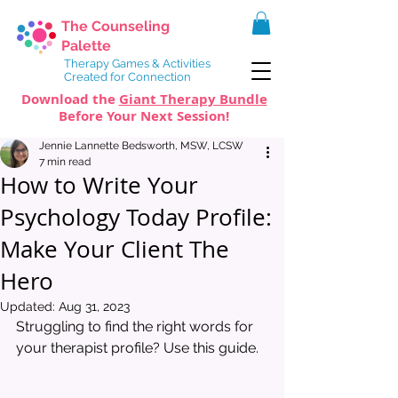
The Counseling
Palette
Therapy Games & Activities
Created for Connection
Download the
Giant Therapy Bundle
Before Your Next Session!
Jennie Lannette Bedsworth, MSW, LCSW
7 min read
How to Write Your
Psychology Today Profile:
Make Your Client The
Hero
Updated:
Aug 31, 2023
Struggling to find the right words for 
your therapist profile? Use this guide. 