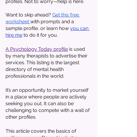
profiles. Not to worry—help is here. 
Want to skip ahead? 
Get this free 
worksheet 
with prompts and a 
sample profile, or learn how 
you can 
hire me
 to do it for you. 
A Psychology Today profile
 is used 
by many therapists to advertise their 
services. This listing is the largest 
directory of mental health 
professionals in the world. 
It’s an opportunity to market yourself 
in a place where people are actively 
seeking you out. It can also be 
challenging to compete with a wall of 
other profiles.
This article covers the basics of 