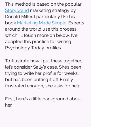
This method is based on the popular 
Storybrand
 marketing strategy by 
Donald Miller. I particularly like his 
book 
Marketing Made Simple.
 Experts 
around the world use this process, 
which I'll touch more on below. I’ve 
adapted this practice for writing 
Psychology Today profiles. 
To illustrate how I put these together, 
let’s consider Sally’s case. She’s been 
trying to write her profile for weeks, 
but has been putting it off. Finally 
frustrated enough, she asks for help. 
First, here’s a little background about 
her. 