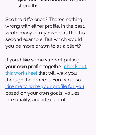
strengths … 
See the difference? There’s nothing 
wrong with either profile. In the past, I 
wrote many of my own bios like this 
second example. But which would 
you be more drawn to as a client?
If you’d like some support putting 
your own profile together, 
check out 
this worksheet
 that will walk you 
through the process. You can also 
hire me to write your profile for you
, 
based on your own goals, values, 
personality, and ideal client. 