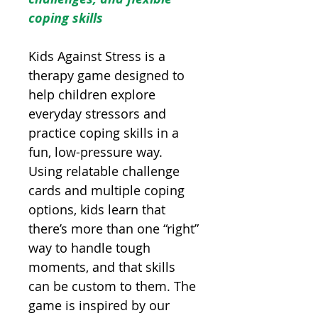
coping skills
Kids Against Stress is a
therapy game designed to
help children explore
everyday stressors and
practice coping skills in a
fun, low-pressure way.
Using relatable challenge
cards and multiple coping
options, kids learn that
there’s more than one “right”
way to handle tough
moments, and that skills
can be custom to them. The
game is inspired by our