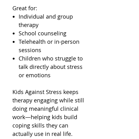
Great for:
Individual and group
therapy
School counseling
Telehealth or in-person
sessions
Children who struggle to
talk directly about stress
or emotions
Kids Against Stress keeps
therapy engaging while still
doing meaningful clinical
work—helping kids build
coping skills they can
actually use in real life.