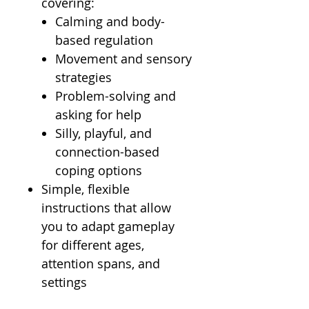
covering:
Calming and body-
based regulation
Movement and sensory
strategies
Problem-solving and
asking for help
Silly, playful, and
connection-based
coping options
Simple, flexible
instructions that allow
you to adapt gameplay
for different ages,
attention spans, and
settings