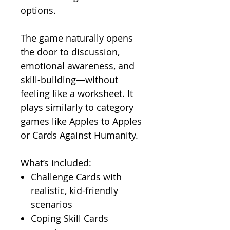
options.
The game naturally opens
the door to discussion,
emotional awareness, and
skill-building—without
feeling like a worksheet. It
plays similarly to category
games like Apples to Apples
or Cards Against Humanity.
What’s included:
Challenge Cards with
realistic, kid-friendly
scenarios
Coping Skill Cards