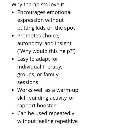
Why therapists love it
Encourages emotional
expression without
putting kids on the spot
Promotes choice,
autonomy, and insight
(“Why would this help?”)
Easy to adapt for
individual therapy,
groups, or family
sessions
Works well as a warm-up,
skill-building activity, or
rapport booster
Can be used repeatedly
without feeling repetitive