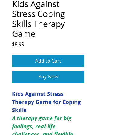
Kids Against
Stress Coping
Skills Therapy
Game
Price
$8.99
Add to Cart
Buy Now
Kids Against Stress
Therapy Game for Coping
Skills
A therapy game for big
feelings, real-life
challenges, and flexible