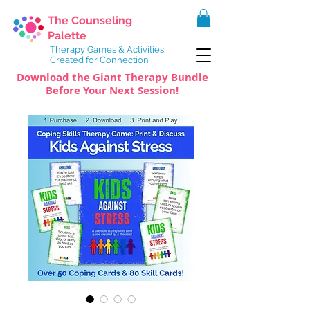
The Counseling
Palette
Therapy Games & Activities
Created for Connection
Download the
Giant Therapy Bundle
Before Your Next Session!