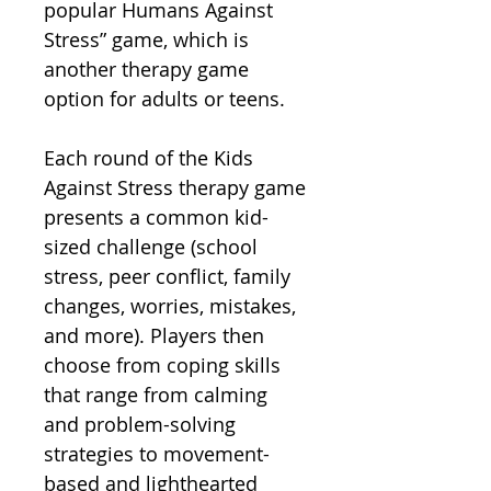
popular Humans Against
Stress” game, which is
another therapy game
option for adults or teens.
Each round of the Kids
Against Stress therapy game
presents a common kid-
sized challenge (school
stress, peer conflict, family
changes, worries, mistakes,
and more). Players then
choose from coping skills
that range from calming
and problem-solving
strategies to movement-
based and lighthearted