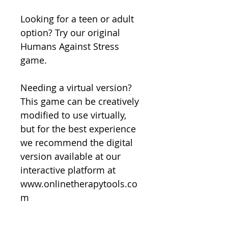
Looking for a teen or adult
option? Try our original
Humans Against Stress
game.
Needing a virtual version?
This game can be creatively
modified to use virtually,
but for the best experience
we recommend the digital
version available at our
interactive platform at
www.onlinetherapytools.co
m