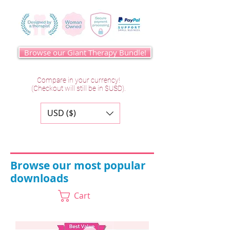
Browse our Giant Therapy Bundle!
Compare in your currency!
(Checkout will still be in $USD).
USD ($)
Browse our most popular
downloads
Cart