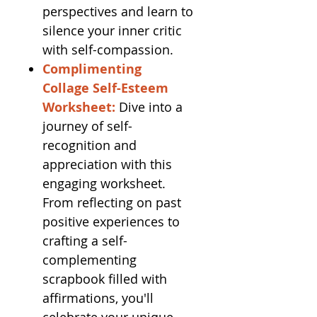
perspectives and learn to
silence your inner critic
with self-compassion.
Complimenting
Collage Self-Esteem
Worksheet:
Dive into a
journey of self-
recognition and
appreciation with this
engaging worksheet.
From reflecting on past
positive experiences to
crafting a self-
complementing
scrapbook filled with
affirmations, you'll