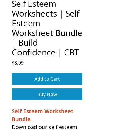
Self Esteem
Worksheets | Self
Esteem
Worksheet Bundle
| Build
Confidence | CBT
Price
$8.99
Add to Cart
Buy Now
Self Esteem Worksheet
Bundle
Download our self esteem