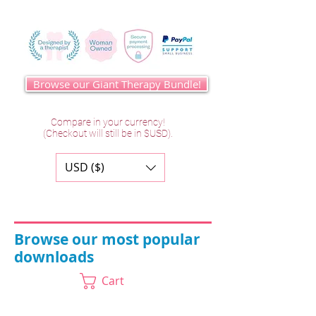
Browse our Giant Therapy Bundle!
Compare in your currency!
(Checkout will still be in $USD).
USD ($)
Browse our most popular
downloads
Cart