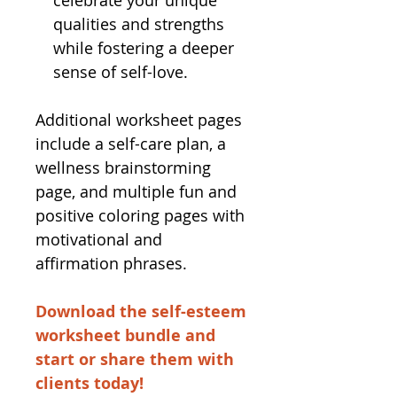
celebrate your unique
qualities and strengths
while fostering a deeper
sense of self-love.
Additional worksheet pages
include a self-care plan, a
wellness brainstorming
page, and multiple fun and
positive coloring pages with
motivational and
affirmation phrases.
Download the self-esteem
worksheet bundle and
start or share them with
clients today!