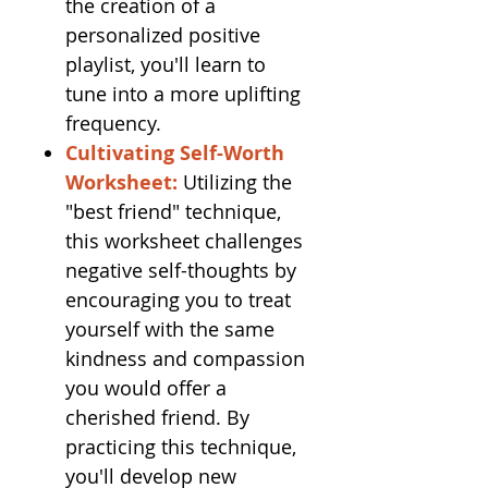
the creation of a
personalized positive
playlist, you'll learn to
tune into a more uplifting
frequency.
Cultivating Self-Worth
Worksheet:
Utilizing the
"best friend" technique,
this worksheet challenges
negative self-thoughts by
encouraging you to treat
yourself with the same
kindness and compassion
you would offer a
cherished friend. By
practicing this technique,
you'll develop new