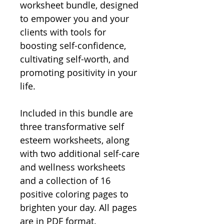
worksheet bundle, designed
to empower you and your
clients with tools for
boosting self-confidence,
cultivating self-worth, and
promoting positivity in your
life.
Included in this bundle are
three transformative self
esteem worksheets, along
with two additional self-care
and wellness worksheets
and a collection of 16
positive coloring pages to
brighten your day. All pages
are in PDF format.