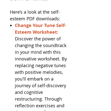
Here’s a look at the self-
esteem PDF downloads:
Change Your Tune Self-
Esteem Worksheet:
Discover the power of
changing the soundtrack
in your mind with this
innovative worksheet. By
replacing negative tunes
with positive melodies,
you'll embark on a
journey of self-discovery
and cognitive
restructuring. Through
reflection exercises and