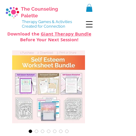
The Counseling
Palette
Therapy Games & Activities
Created for Connection
Download the
Giant Therapy Bundle
Before Your Next Session!