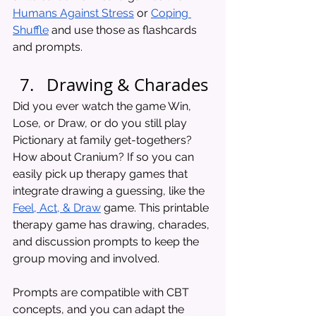
Humans Against Stress
 or 
Coping 
Shuffle
 and use those as flashcards 
and prompts.
Drawing & Charades 
Did you ever watch the game Win, 
Lose, or Draw, or do you still play 
Pictionary at family get-togethers? 
How about Cranium? If so you can 
easily pick up therapy games that 
integrate drawing a guessing, like the 
Feel, Act, & Draw
 game. This printable 
therapy game has drawing, charades, 
and discussion prompts to keep the 
group moving and involved. 
Prompts are compatible with CBT 
concepts, and you can adapt the 