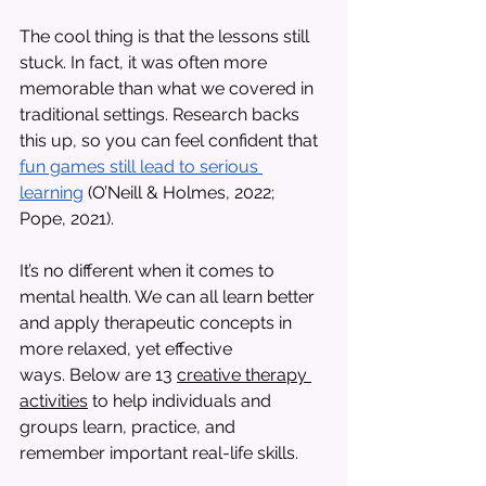
The cool thing is that the lessons still 
stuck. In fact, it was often more 
memorable than what we covered in 
traditional settings. Research backs 
this up, so you can feel confident that 
fun games still lead to serious 
learning
 (O’Neill & Holmes, 2022; 
Pope, 2021). 
It’s no different when it comes to 
mental health. We can all learn better 
and apply therapeutic concepts in 
more relaxed, yet effective 
ways. Below are 13 
creative therapy 
activities
 to help individuals and 
groups learn, practice, and 
remember important real-life skills. 