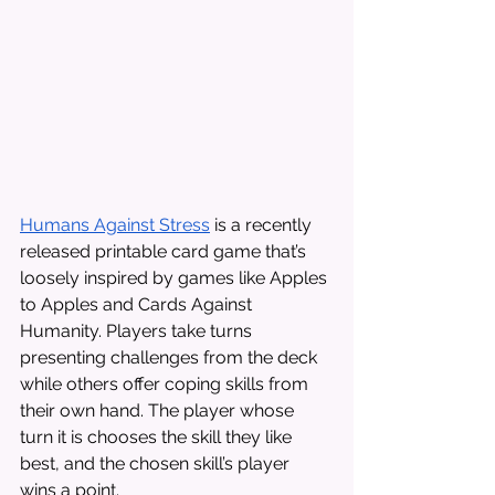
Humans Against Stress
 is a recently 
released printable card game that’s 
loosely inspired by games like Apples 
to Apples and Cards Against 
Humanity. Players take turns 
presenting challenges from the deck 
while others offer coping skills from 
their own hand. The player whose 
turn it is chooses the skill they like 
best, and the chosen skill’s player 
wins a point. 