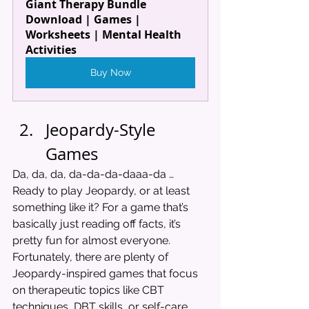
Giant Therapy Bundle 
Download | Games | 
Worksheets | Mental Health 
Activities
Buy Now
Jeopardy-Style 
Games
Da, da, da, da-da-da-daaa-da … 
Ready to play Jeopardy, or at least 
something like it? For a game that’s 
basically just reading off facts, it’s 
pretty fun for almost everyone. 
Fortunately, there are plenty of 
Jeopardy-inspired games that focus 
on therapeutic topics like CBT 
techniques, DBT skills, or self-care. 