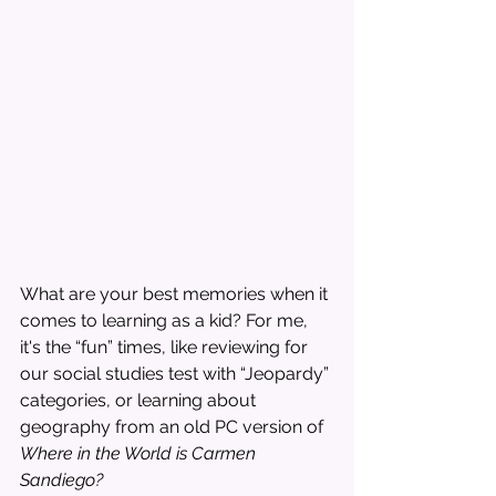
What are your best memories when it 
comes to learning as a kid? For me, 
it's the “fun” times, like reviewing for 
our social studies test with “Jeopardy” 
categories, or learning about 
geography from an old PC version of 
Where in the World is Carmen 
Sandiego?