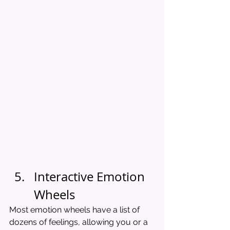
Interactive Emotion 
Wheels
Most emotion wheels have a list of 
dozens of feelings, allowing you or a 