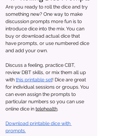
Are you ready to roll the dice and try 
something new? One way to make 
discussion prompts more fun is to 
introduce dice into the mix. You can 
buy or download actual dice that 
have prompts, or use numbered dice 
and add your own.
Discuss a feeling, practice CBT, 
review DBT skills, or mix them all up 
with 
this printable set
! Dice are great 
for individual sessions or groups. You 
can even assign the prompts to 
particular numbers so you can use 
online dice in 
telehealth
.
Download printable dice with 
prompts.