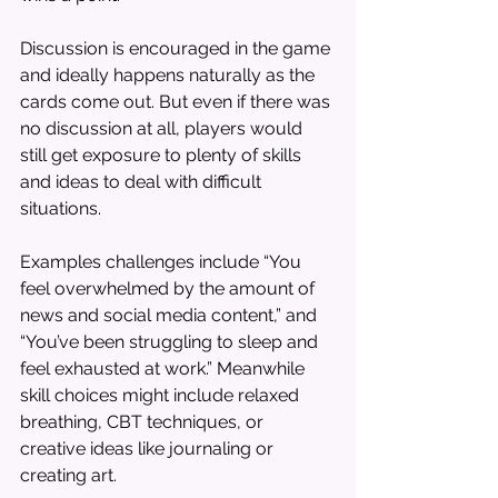
Discussion is encouraged in the game 
and ideally happens naturally as the 
cards come out. But even if there was 
no discussion at all, players would 
still get exposure to plenty of skills 
and ideas to deal with difficult 
situations. 
Examples challenges include “You 
feel overwhelmed by the amount of 
news and social media content,” and 
“You’ve been struggling to sleep and 
feel exhausted at work.” Meanwhile 
skill choices might include relaxed 
breathing, CBT techniques, or 
creative ideas like journaling or 
creating art.