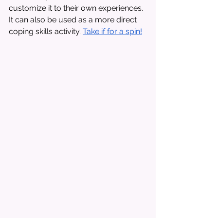
customize it to their own experiences. 
It can also be used as a more direct 
coping skills activity. 
Take if for a spin!