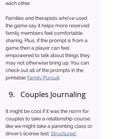
each other. 
Families and therapists who’ve used 
the game say it helps more reserved 
family members feel comfortable 
sharing. Plus, if the prompt is from a 
game then a player can feel 
empowered to talk about things they 
may not otherwise bring up. You can 
check out all of the prompts in the 
printable 
Family Pursuit
.
Couples Journaling
It might be cool if it was the norm for 
couples to take a relationship course, 
like we might take a parenting class or 
driver’s license test. 
Structured 