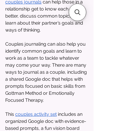
couples journals
 can help those in a 
relationship get to know each other 
better, discuss common topics, and 
learn about their partner’s goals and 
ways of thinking. 
Couples journaling can also help you 
identify common goals and learn to 
work as a team to tackle whatever 
may come your way. There are many 
ways to journal as a couple, including 
a shared Google doc that helps with 
prompts focused on basic skills from 
Gottman Method or Emotionally 
Focused Therapy. 
This 
couples activity set
 includes an 
organized Google doc with evidence-
based prompts, a fun vision board 