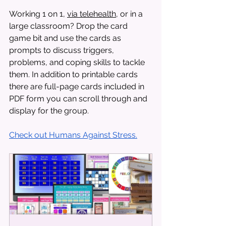
Working 1 on 1, 
via telehealth
, or in a 
large classroom? Drop the card 
game bit and use the cards as 
prompts to discuss triggers, 
problems, and coping skills to tackle 
them. In addition to printable cards 
there are full-page cards included in 
PDF form you can scroll through and 
display for the group. 
Check out Humans Against Stress.