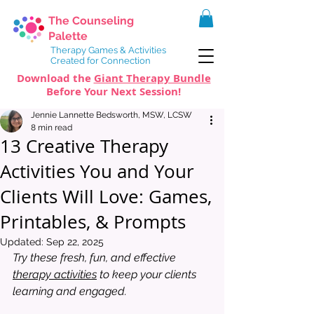
The Counseling
Palette
Therapy Games & Activities
Created for Connection
Download the
Giant Therapy Bundle
Before Your Next Session!
Jennie Lannette Bedsworth, MSW, LCSW
8 min read
13 Creative Therapy
Activities You and Your
Clients Will Love: Games,
Printables, & Prompts
Updated:
Sep 22, 2025
Try these fresh, fun, and effective 
therapy activities
 to keep your clients 
learning and engaged.