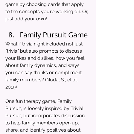
game by choosing cards that apply 
to the concepts you’re working on. Or, 
just add your own! 
Family Pursuit Game
What if trivia night included not just 
“trivia” but also prompts to discuss 
your likes and dislikes, how you feel 
about family dynamics, and ways 
you can say thanks or compliment 
family members? (
Noda, S., et al., 
2019). 
One fun therapy game, Family 
Pursuit, is loosely inspired by Trivial 
Pursuit, but incorporates discussion 
to help 
family members open up,
share, and identify positives about 