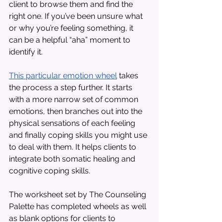
client to browse them and find the 
right one. If you’ve been unsure what 
or why you’re feeling something, it 
can be a helpful “aha” moment to 
identify it. 
This particular emotion wheel
 takes 
the process a step further. It starts 
with a more narrow set of common 
emotions, then branches out into the 
physical sensations of each feeling 
and finally coping skills you might use 
to deal with them. It helps clients to 
integrate both somatic healing and 
cognitive coping skills. 
The worksheet set by The Counseling 
Palette has completed wheels as well 
as blank options for clients to 