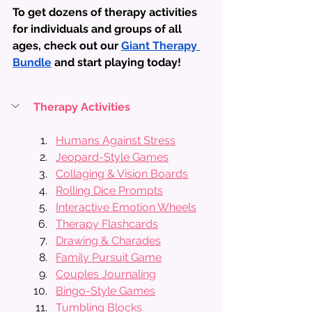
To get dozens of therapy activities 
for individuals and groups of all 
ages, check out our 
Giant Therapy 
Bundle
 and start playing today!
Therapy Activities
Humans Against Stress
Jeopard-Style Games
Collaging & Vision Boards
Rolling Dice Prompts
Interactive Emotion Wheels
Therapy Flashcards
Drawing & Charades
Family Pursuit Game
Couples Journaling
Bingo-Style Games
Tumbling Blocks