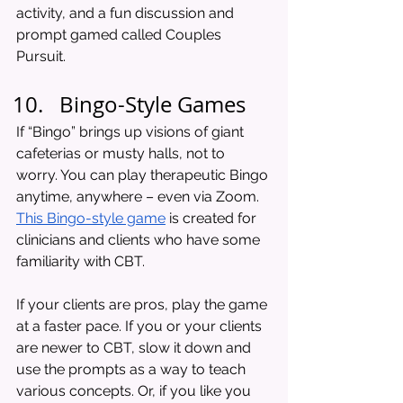
activity, and a fun discussion and 
prompt gamed called Couples 
Pursuit. 
Bingo-Style Games
If “Bingo” brings up visions of giant 
cafeterias or musty halls, not to 
worry. You can play therapeutic Bingo 
anytime, anywhere – even via Zoom. 
This Bingo-style game
 is created for 
clinicians and clients who have some 
familiarity with CBT. 
If your clients are pros, play the game 
at a faster pace. If you or your clients 
are newer to CBT, slow it down and 
use the prompts as a way to teach 
various concepts. Or, if you like you 