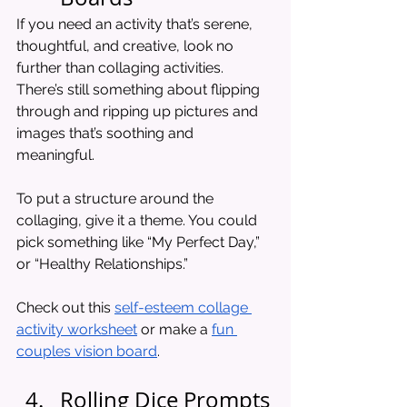
If you need an activity that’s serene, 
thoughtful, and creative, look no 
further than collaging activities. 
There’s still something about flipping 
through and ripping up pictures and 
images that’s soothing and 
meaningful. 
To put a structure around the 
collaging, give it a theme. You could 
pick something like “My Perfect Day,” 
or “Healthy Relationships.”
Check out this 
self-esteem collage 
activity worksheet
 or make a 
fun 
couples vision board
. 
Rolling Dice Prompts