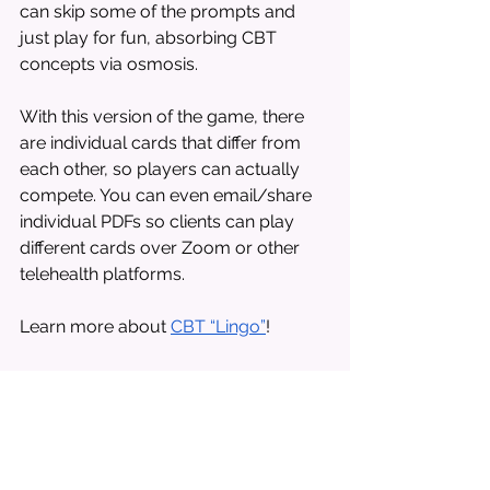
can skip some of the prompts and 
just play for fun, absorbing CBT 
concepts via osmosis. 
With this version of the game, there 
are individual cards that differ from 
each other, so players can actually 
compete. You can even email/share 
individual PDFs so clients can play 
different cards over Zoom or other 
telehealth platforms. 
Learn more about 
CBT “Lingo”
!
Tumbling Blocks 
with Prompts
“Nope, not that one,” and “Oops, 
watch out!” might not be the ideal 