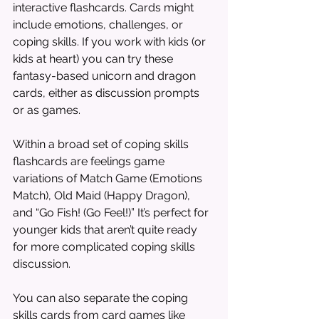
interactive flashcards. Cards might 
include emotions, challenges, or 
coping skills. If you work with kids (or 
kids at heart) you can try these 
fantasy-based unicorn and dragon 
cards, either as discussion prompts 
or as games.
Within a broad set of coping skills 
flashcards are feelings game 
variations of Match Game (Emotions 
Match), Old Maid (Happy Dragon), 
and “Go Fish! (Go Feel!)” It’s perfect for 
younger kids that aren’t quite ready 
for more complicated coping skills 
discussion.
You can also separate the coping 
skills cards from card games like 