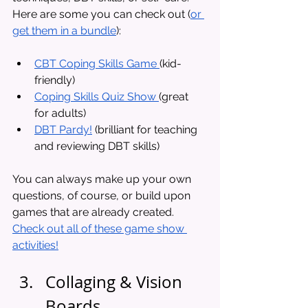
Here are some you can check out (
or 
get them in a bundle
): 
CBT Coping Skills Game 
(kid-
friendly)
Coping Skills Quiz Show 
(great 
for adults)
DBT Pardy!
 (brilliant for teaching 
and reviewing DBT skills)
You can always make up your own 
questions, of course, or build upon 
games that are already created. 
Check out all of these game show 
activities!
Collaging & Vision 
Boards