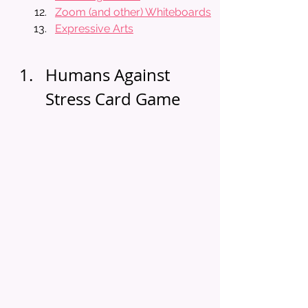
Zoom (and other) Whiteboards
Expressive Arts
Humans Against 
Stress Card Game