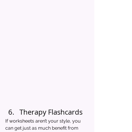
Therapy Flashcards
If worksheets aren’t your style, you 
can get just as much benefit from 