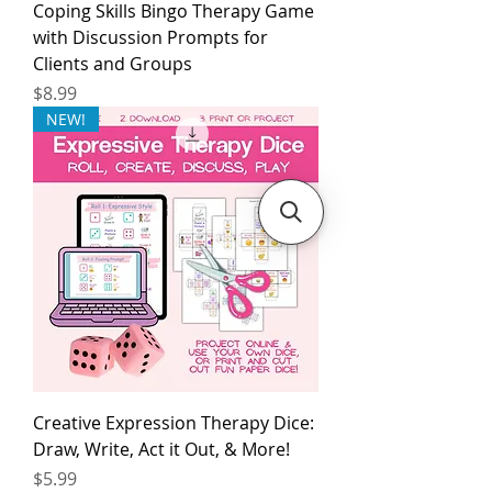
Coping Skills Bingo Therapy Game
with Discussion Prompts for
Clients and Groups
Price
$8.99
NEW!
Creative Expression Therapy Dice:
Draw, Write, Act it Out, & More!
Price
$5.99