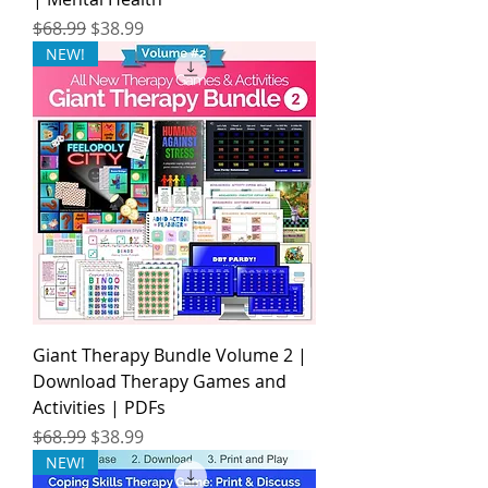
Regular Price
Sale Price
$68.99
$38.99
NEW!
Giant Therapy Bundle Volume 2 |
Download Therapy Games and
Activities | PDFs
Regular Price
Sale Price
$68.99
$38.99
NEW!