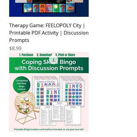
Therapy Game: FEELOPOLY City |
Printable PDF Activity | Discussion
Prompts
Price
$8.99