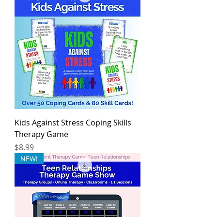
Kids Against Stress Coping Skills
Therapy Game
Price
$8.99
NEW!