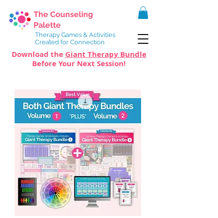
The Counseling
Palette
Therapy Games & Activities
Created for Connection
Download the
Giant Therapy Bundle
Before Your Next Session!