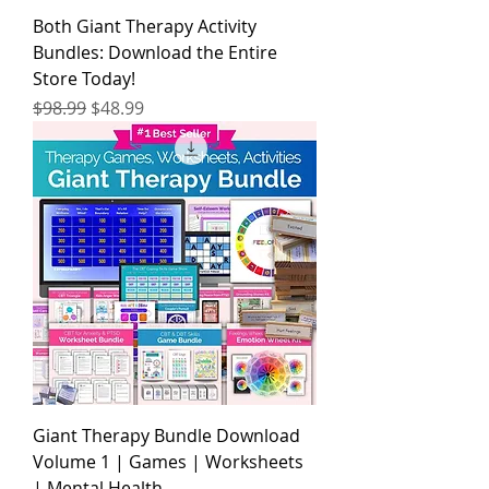
Both Giant Therapy Activity
Bundles: Download the Entire
Store Today!
Regular Price
Sale Price
$98.99
$48.99
Giant Therapy Bundle Download
Volume 1 | Games | Worksheets
| Mental Health