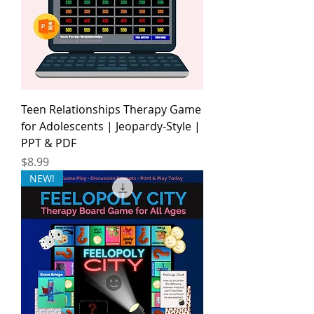
Teen Relationships Therapy Game
for Adolescents | Jeopardy-Style |
PPT & PDF
Price
$8.99
NEW!