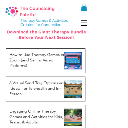
The Counseling
Palette
Therapy Games & Activities
Created for Connection
Download the
Giant Therapy Bundle
Before Your Next Session!
How to Use Therapy Games on
Zoom (and Similar Video
Platforms)
6 Virtual Sand Tray Options and
Ideas: For Telehealth and In-
Person
Engaging Online Therapy
Games and Activities for Kids,
Teens, & Adults