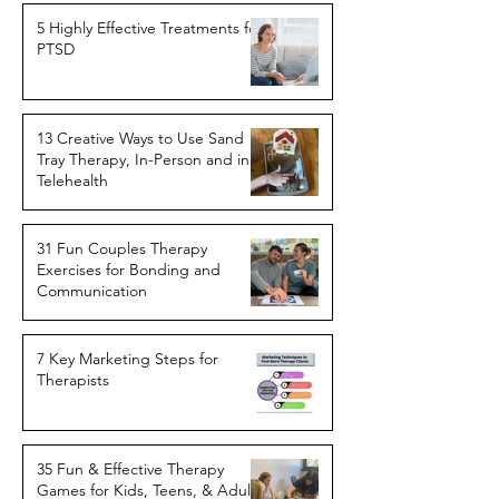
5 Highly Effective Treatments for
PTSD
13 Creative Ways to Use Sand
Tray Therapy, In-Person and in
Telehealth
31 Fun Couples Therapy
Exercises for Bonding and
Communication
7 Key Marketing Steps for
Therapists
35 Fun & Effective Therapy
Games for Kids, Teens, & Adults