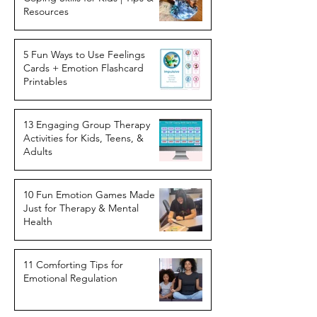
Resources
5 Fun Ways to Use Feelings
Cards + Emotion Flashcard
Printables
13 Engaging Group Therapy
Activities for Kids, Teens, &
Adults
10 Fun Emotion Games Made
Just for Therapy & Mental
Health
11 Comforting Tips for
Emotional Regulation