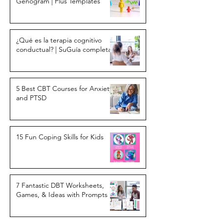
Genogram | Plus Templates
¿Qué es la terapia cognitivo
conductual? | SuGuía completa
5 Best CBT Courses for Anxiety
and PTSD
15 Fun Coping Skills for Kids
7 Fantastic DBT Worksheets,
Games, & Ideas with Prompts