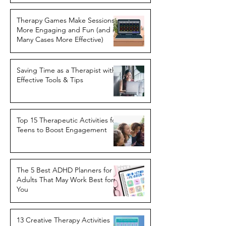
Therapy Games Make Sessions
More Engaging and Fun (and in
Many Cases More Effective)
Saving Time as a Therapist with
Effective Tools & Tips
Top 15 Therapeutic Activities for
Teens to Boost Engagement
The 5 Best ADHD Planners for
Adults That May Work Best for
You
13 Creative Therapy Activities