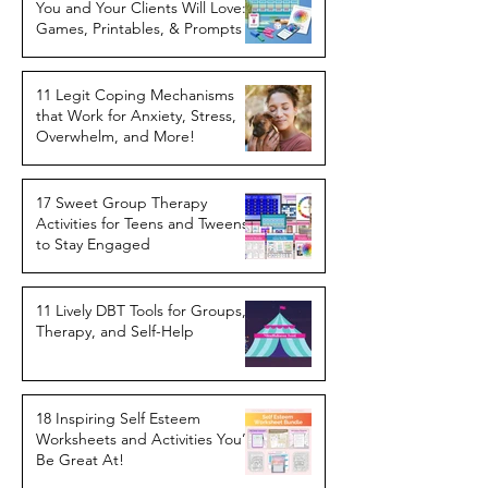
You and Your Clients Will Love:
Games, Printables, & Prompts
11 Legit Coping Mechanisms
that Work for Anxiety, Stress,
Overwhelm, and More!
17 Sweet Group Therapy
Activities for Teens and Tweens
to Stay Engaged
11 Lively DBT Tools for Groups,
Therapy, and Self-Help
18 Inspiring Self Esteem
Worksheets and Activities You’ll
Be Great At!