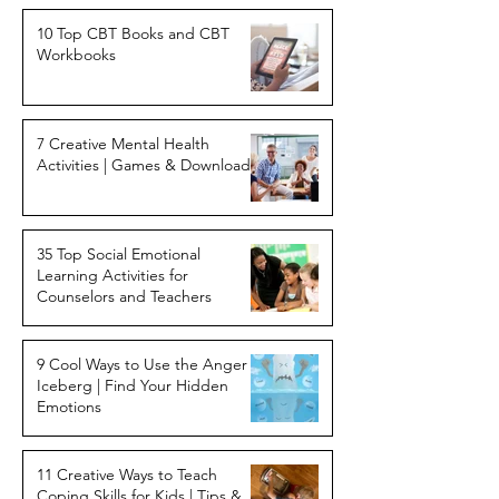
10 Top CBT Books and CBT
Workbooks
7 Creative Mental Health
Activities | Games & Downloads
35 Top Social Emotional
Learning Activities for
Counselors and Teachers
9 Cool Ways to Use the Anger
Iceberg | Find Your Hidden
Emotions
11 Creative Ways to Teach
Coping Skills for Kids | Tips &