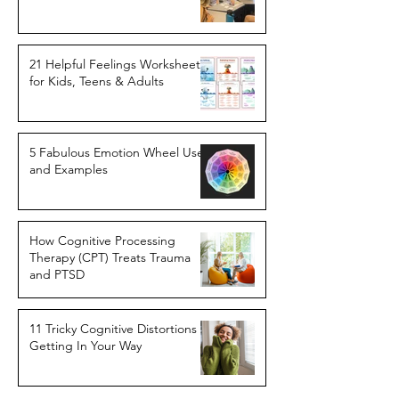
21 Helpful Feelings Worksheets
for Kids, Teens & Adults
5 Fabulous Emotion Wheel Uses
and Examples
How Cognitive Processing
Therapy (CPT) Treats Trauma
and PTSD
11 Tricky Cognitive Distortions
Getting In Your Way