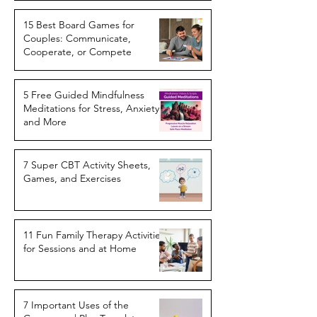
15 Best Board Games for
Couples: Communicate,
Cooperate, or Compete
5 Free Guided Mindfulness
Meditations for Stress, Anxiety,
and More
7 Super CBT Activity Sheets,
Games, and Exercises
11 Fun Family Therapy Activities
for Sessions and at Home
7 Important Uses of the