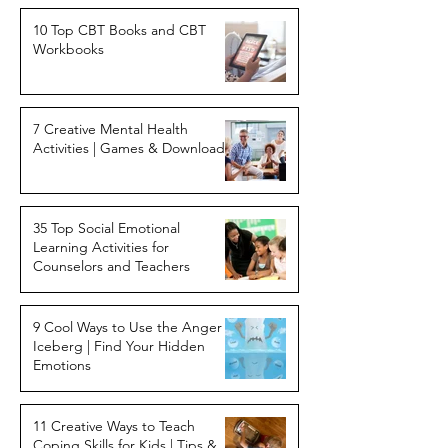
10 Top CBT Books and CBT
Workbooks
7 Creative Mental Health
Activities | Games & Downloads
35 Top Social Emotional
Learning Activities for
Counselors and Teachers
9 Cool Ways to Use the Anger
Iceberg | Find Your Hidden
Emotions
11 Creative Ways to Teach
Coping Skills for Kids | Tips &