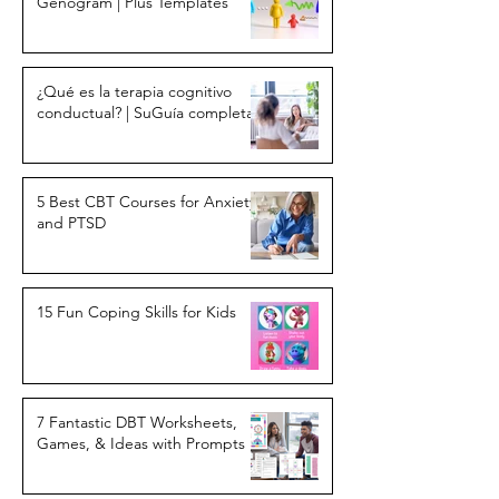
Genogram | Plus Templates
¿Qué es la terapia cognitivo
conductual? | SuGuía completa
5 Best CBT Courses for Anxiety
and PTSD
15 Fun Coping Skills for Kids
7 Fantastic DBT Worksheets,
Games, & Ideas with Prompts