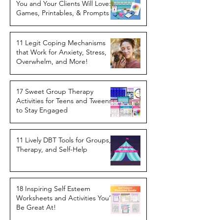
You and Your Clients Will Love:
Games, Printables, & Prompts
11 Legit Coping Mechanisms
that Work for Anxiety, Stress,
Overwhelm, and More!
17 Sweet Group Therapy
Activities for Teens and Tweens
to Stay Engaged
11 Lively DBT Tools for Groups,
Therapy, and Self-Help
18 Inspiring Self Esteem
Worksheets and Activities You’ll
Be Great At!