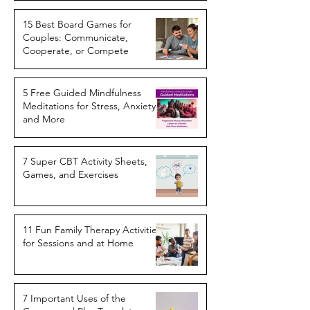
15 Best Board Games for
Couples: Communicate,
Cooperate, or Compete
5 Free Guided Mindfulness
Meditations for Stress, Anxiety,
and More
7 Super CBT Activity Sheets,
Games, and Exercises
11 Fun Family Therapy Activities
for Sessions and at Home
7 Important Uses of the