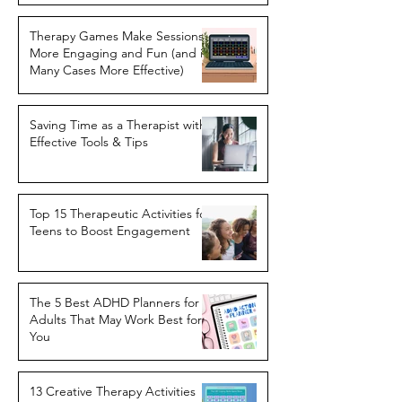
Therapy Games Make Sessions
More Engaging and Fun (and in
Many Cases More Effective)
Saving Time as a Therapist with
Effective Tools & Tips
Top 15 Therapeutic Activities for
Teens to Boost Engagement
The 5 Best ADHD Planners for
Adults That May Work Best for
You
13 Creative Therapy Activities