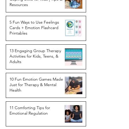
Resources
5 Fun Ways to Use Feelings
Cards + Emotion Flashcard
Printables
13 Engaging Group Therapy
Activities for Kids, Teens, &
Adults
10 Fun Emotion Games Made
Just for Therapy & Mental
Health
11 Comforting Tips for
Emotional Regulation