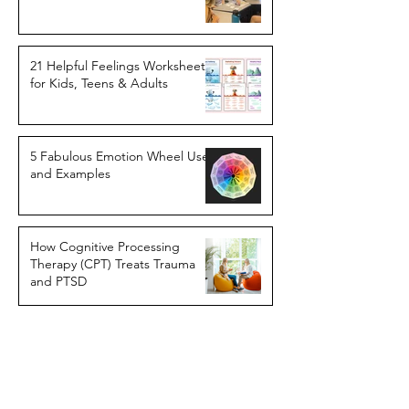
21 Helpful Feelings Worksheets
for Kids, Teens & Adults
5 Fabulous Emotion Wheel Uses
and Examples
How Cognitive Processing
Therapy (CPT) Treats Trauma
and PTSD
11 Tricky Cognitive Distortions
Getting In Your Way