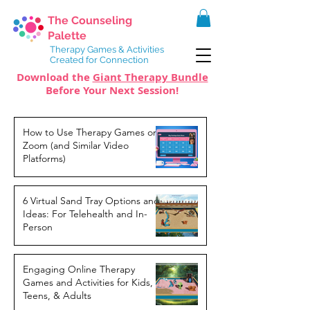
The Counseling
Palette
Therapy Games & Activities
Created for Connection
Download the
Giant Therapy Bundle
Before Your Next Session!
How to Use Therapy Games on
Zoom (and Similar Video
Platforms)
6 Virtual Sand Tray Options and
Ideas: For Telehealth and In-
Person
Engaging Online Therapy
Games and Activities for Kids,
Teens, & Adults