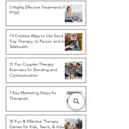
5 Highly Effective Treatments for
PTSD
13 Creative Ways to Use Sand
Tray Therapy, In-Person and in
Telehealth
31 Fun Couples Therapy
Exercises for Bonding and
Communication
7 Key Marketing Steps for
Therapists
35 Fun & Effective Therapy
Games for Kids, Teens, & Adults